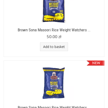
Brown Sona Masoori Rice Weight Watchers ...
50.00 zł
Add to basket
Brown Sona Masoori Rice Weight Watchers ...