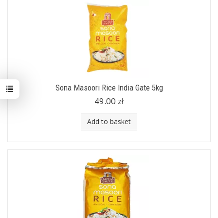
Sona Masoori Rice India Gate 5kg
49.00 zł
Add to basket