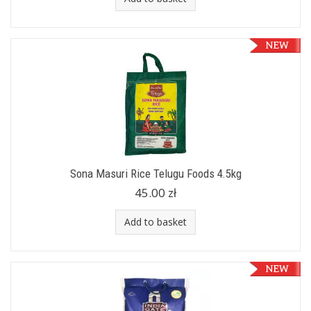
Sona Masuri Rice Telugu Foods 4.5kg
45.00 zł
Add to basket