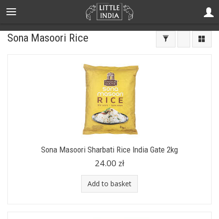
Sona Masoori Rice
Sona Masoori Sharbati Rice India Gate 2kg
24.00 zł
Add to basket