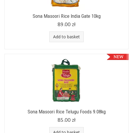
Sona Masoori Rice India Gate 10kg
89.00 zł
Add to basket
Sona Masoori Rice Telugu Foods 9.08kg
85.00 zł
Add to basket