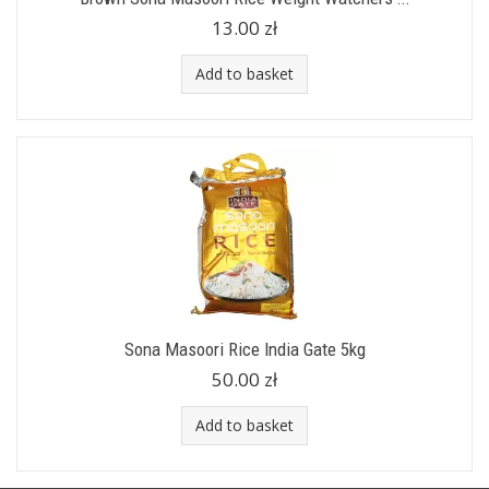
13.00 zł
Add to basket
Sona Masoori Rice India Gate 5kg
50.00 zł
Add to basket