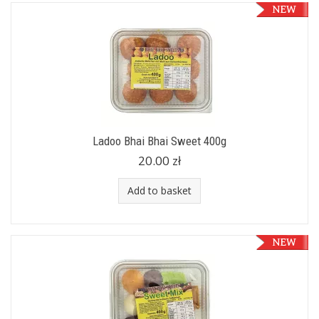
Ladoo Bhai Bhai Sweet 400g
20.00 zł
Add to basket