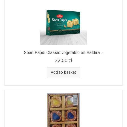
Soan Papdi Classic vegetable oil Haldira...
22.00 zł
Add to basket