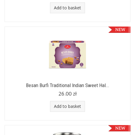
Add to basket
Besan Burfi Traditional Indian Sweet Hal...
26.00 zł
Add to basket