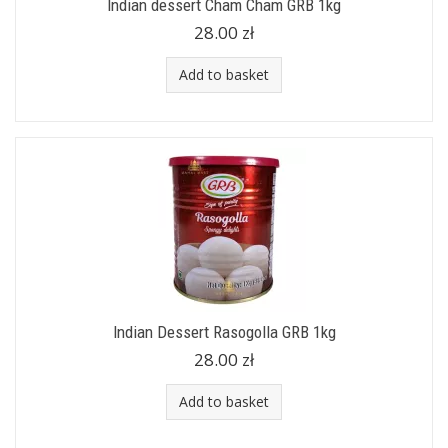
Indian dessert Cham Cham GRB 1kg
28.00 zł
Add to basket
Indian Dessert Rasogolla GRB 1kg
28.00 zł
Add to basket