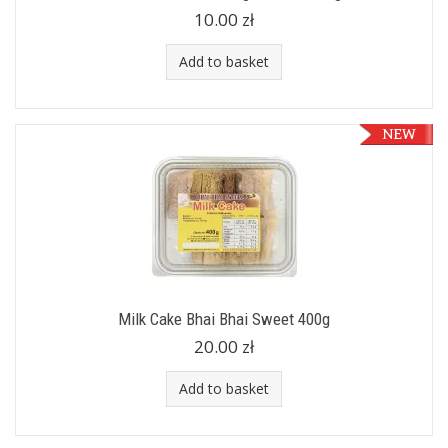
10.00 zł
Add to basket
Milk Cake Bhai Bhai Sweet 400g
20.00 zł
Add to basket