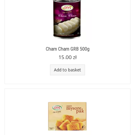
Cham Cham GRB 500g
15.00 zł
Add to basket