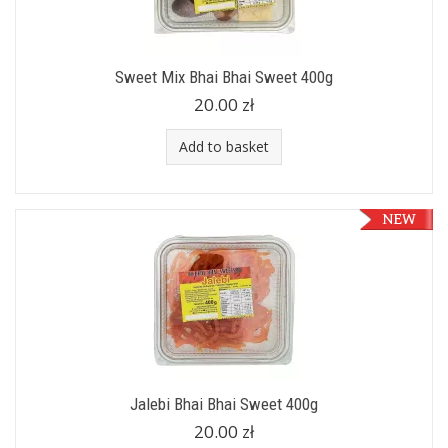
Sweet Mix Bhai Bhai Sweet 400g
20.00 zł
Add to basket
Jalebi Bhai Bhai Sweet 400g
20.00 zł