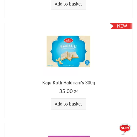
Add to basket
Kaju Katli Haldiram's 300g
35.00 zł
Add to basket