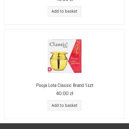
Add to basket
Pooja Lota Classic Brand 1szt
40.00 zł
Add to basket