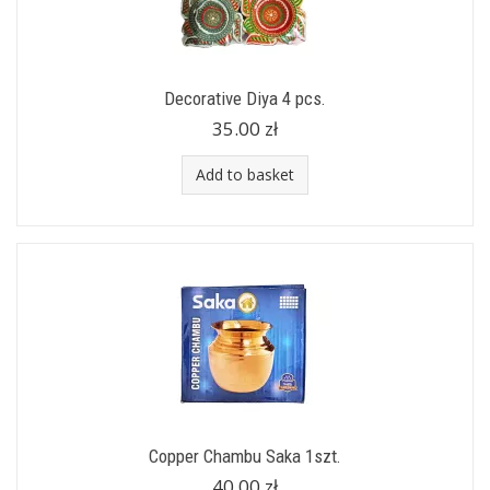
Decorative Diya 4 pcs.
35.00 zł
Add to basket
Copper Chambu Saka 1szt.
40.00 zł