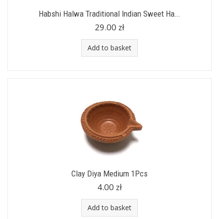
Habshi Halwa Traditional Indian Sweet Ha...
29.00 zł
Add to basket
Clay Diya Medium 1Pcs
4.00 zł
Add to basket