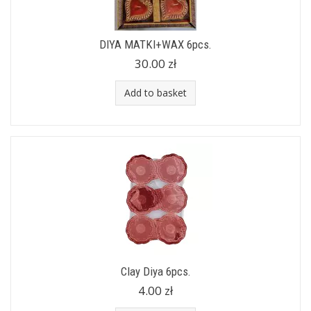
DIYA MATKI+WAX 6pcs.
30.00 zł
Add to basket
Clay Diya 6pcs.
4.00 zł