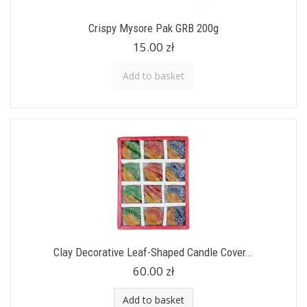
Crispy Mysore Pak GRB 200g
15.00 zł
Add to basket
Clay Decorative Leaf-Shaped Candle Cover...
60.00 zł
Add to basket