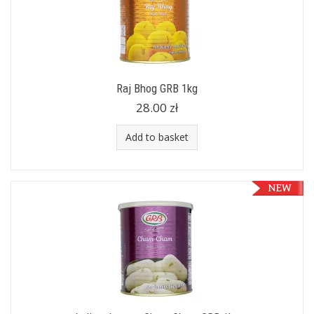
Raj Bhog GRB 1kg
28.00 zł
Add to basket