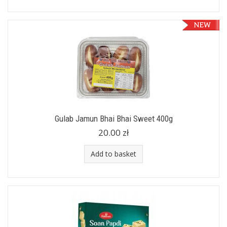
Gulab Jamun Bhai Bhai Sweet 400g
20.00 zł
Add to basket