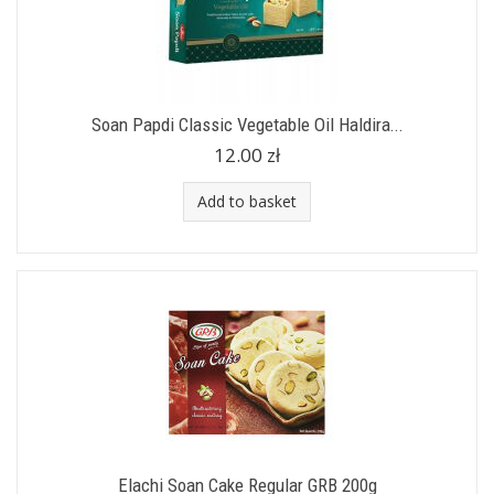
Soan Papdi Classic Vegetable Oil Haldira...
12.00 zł
Add to basket
Elachi Soan Cake Regular GRB 200g