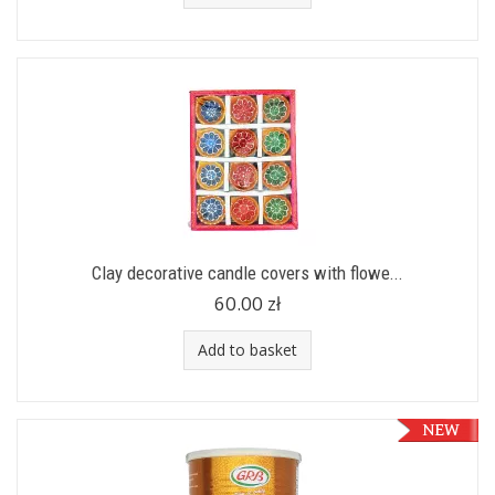
Clay decorative candle covers with flowe...
60.00 zł
Add to basket