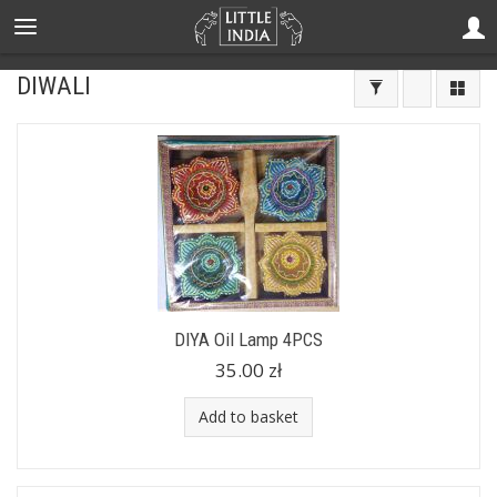
DIWALI
DIYA Oil Lamp 4PCS
35.00 zł
Add to basket