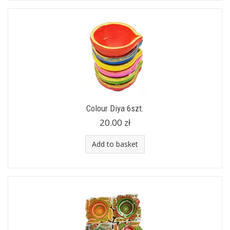
Colour Diya 6szt.
20.00 zł
Add to basket