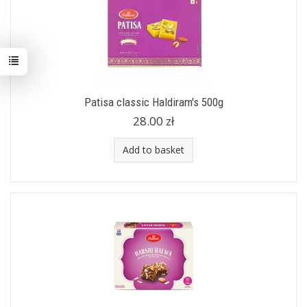
Patisa classic Haldiram's 500g
28.00 zł
Add to basket