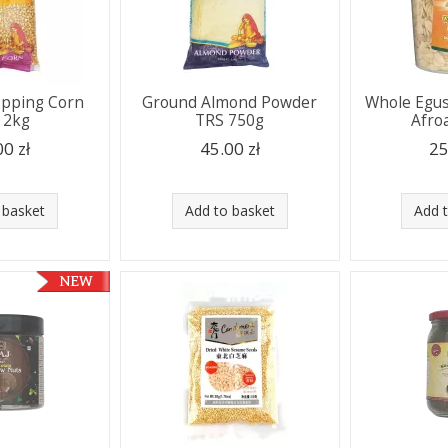
opping Corn
Ground Almond Powder
Whole Egus
 2kg
TRS 750g
Afro
00 zł
45.00 zł
25
 basket
Add to basket
Add 