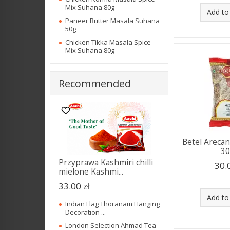
Mix Suhana 80g
Add to
Paneer Butter Masala Suhana
50g
Chicken Tikka Masala Spice
Mix Suhana 80g
Recommended
Betel Areca
3
Przyprawa Kashmiri chilli
30.
mielone Kashmi...
33.00 zł
Add to
Indian Flag Thoranam Hanging
Decoration ...
London Selection Ahmad Tea