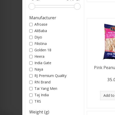
Manufacturer
Afroase
AliBaba
Diyo
Filistina
Golden 18
Heera
India Gate
Pink Peanu
Naya
RJ Premium Quality
35.
RN Brand
Tai Yang Men
Taj India
Add to
TRS
Weight (g)