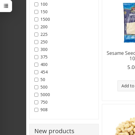
100
150
1500
200
225
250
300
Sesame Seed
375
1
400
5.0
454
50
Add to
500
5000
750
908
New products