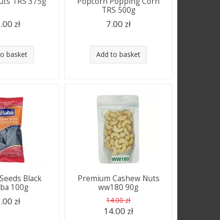
uts TRS 375g
Popcorn Popping Corn
TRS 500g
.00 zł
7.00 zł
to basket
Add to basket
Seeds Black
Premium Cashew Nuts
aba 100g
ww180 90g
.00 zł
14.00 zł
14.00 zł