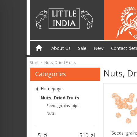
About Us
Sale
New
Contact deta
Start
Nuts, Dried Fruits
Nuts, Dr
Categories
Homepage
Nuts, Dried Fruits
Seeds, grains, pips
Nuts
Seeds, grains
zł
zł