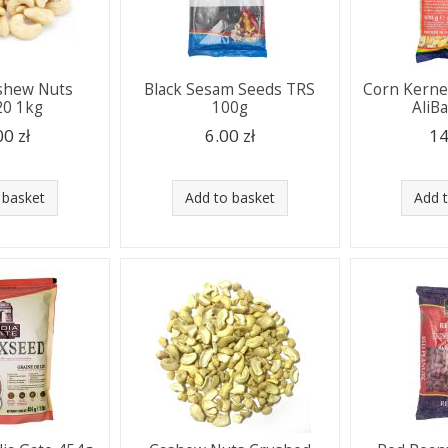
shew Nuts
Black Sesam Seeds TRS
Corn Kerne
0 1kg
100g
AliB
00 zł
6.00 zł
14
 basket
Add to basket
Add 