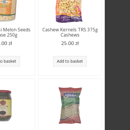
i Melon Seeds
Cashew Kernels TRS 375g
ase 250g
Cashews
.00 zł
25.00 zł
to basket
Add to basket