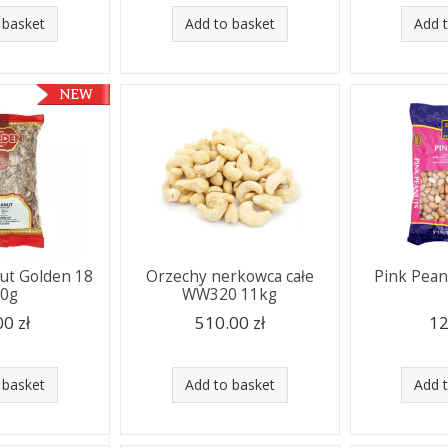
 basket
Add to basket
Add 
nut Golden 18
Orzechy nerkowca całe
Pink Pean
00g
WW320 11kg
00 zł
510.00 zł
12
 basket
Add to basket
Add 