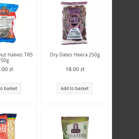
nut Halves TRS
Dry Dates Heera 250g
250g
.00 zł
18.00 zł
to basket
Add to basket