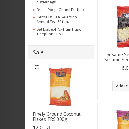
40 teabags
Brass Pooja Ghanti Big1psc.
Herbalist Tea Selection
Ahmad Tea 60 tea...
Sat Isabgol Psyllium Husk
Telephone Bran...
Sale
Sesame Se
Sesame Seed
6.0
Add to
Finely Ground Coconut
Flakes TRS 300g
12.00 zł