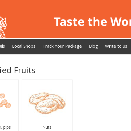
ils
Local Shops
Track Your Package
Blog
Write to us
ied Fruits
, pips
Nuts