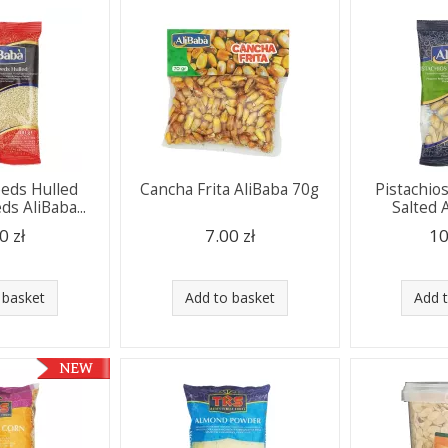
eds Hulled
Cancha Frita AliBaba 70g
Pistachio
s AliBaba...
Salted A
0 zł
7.00 zł
10
 basket
Add to basket
Add 