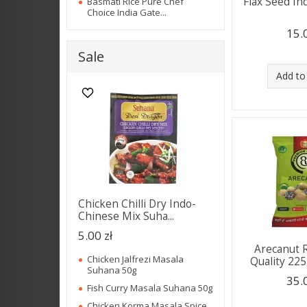
Flax Seed In
Basmati Rice Pure Chef
Choice India Gate...
15.
Sale
Add to
Chicken Chilli Dry Indo-
Chinese Mix Suha...
5.00 zł
Arecanut 
Chicken Jalfrezi Masala
Quality 225
Suhana 50g
35.
Fish Curry Masala Suhana 50g
Chicken Korma Masala Spice