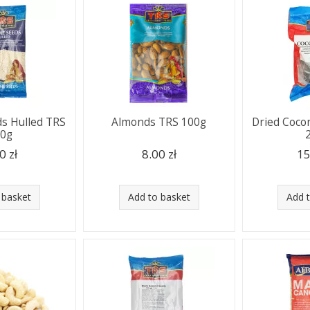
s Hulled TRS
Almonds TRS 100g
Dried Coco
00g
0 zł
8.00 zł
15
 basket
Add to basket
Add 