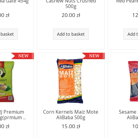
dia Gate 454g
Cashew Nuts Crushed
Red Pean
500g
00 zł
20.00 zł
12
 basket
Add to basket
Add 
RJ Premium
Corn Kernels Maiz Mote
Sesame 
g(prmium ...
AliBaba 500g
AliB
00 zł
15.00 zł
10