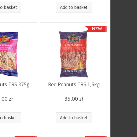
to basket
Add to basket
uts TRS 375g
Red Peanuts TRS 1,5kg
.00 zł
35.00 zł
to basket
Add to basket