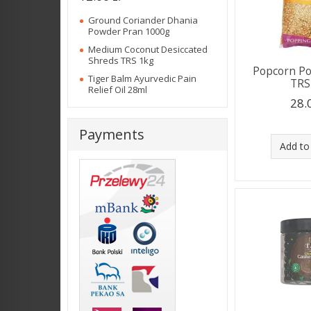
Ground Coriander Dhania
Powder Pran 1000g
Medium Coconut Desiccated
Shreds TRS 1kg
Popcorn P
Tiger Balm Ayurvedic Pain
TRS
Relief Oil 28ml
28.
Payments
Add to