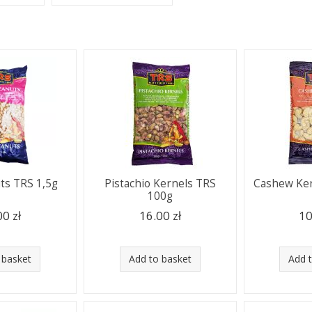
ts TRS 1,5g
Pistachio Kernels TRS
Cashew Ker
100g
00 zł
16.00 zł
10
 basket
Add to basket
Add 