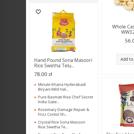
Whole Ca
WW32
56.
Add to
Hand Pound Sona Masoori
Rice Swetha Telu...
78.00 zł
Minute Khana Hyderabadi
Biryani Mild Hal...
Pure Basmati Rise Chef Secret
India Gate...
Rosemary Damage Repair &
Frizz Contol Sh...
Crystal Rice Sona Masoori
Rice Swetha Te...