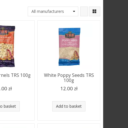
nels TRS 100g
White Poppy Seeds TRS
100g
.00 zł
12.00 zł
to basket
Add to basket