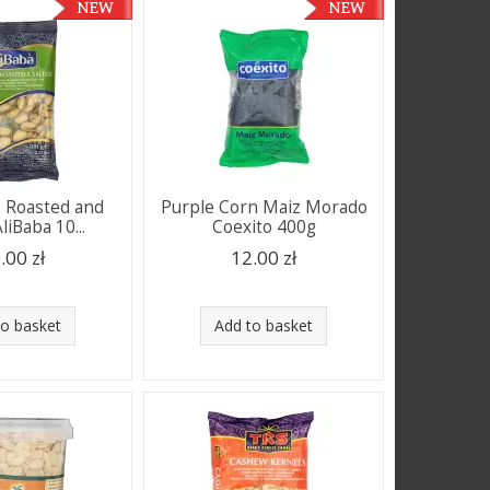
s Roasted and
Purple Corn Maiz Morado
liBaba 10...
Coexito 400g
.00 zł
12.00 zł
to basket
Add to basket