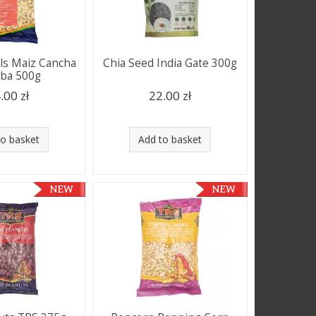
ls Maiz Cancha
Chia Seed India Gate 300g
aba 500g
.00 zł
22.00 zł
to basket
Add to basket