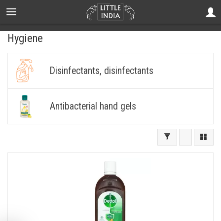
Hygiene
Disinfectants, disinfectants
Antibacterial hand gels