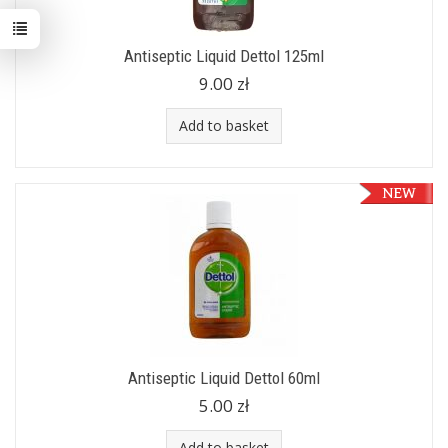
Antiseptic Liquid Dettol 125ml
9.00 zł
Add to basket
Antiseptic Liquid Dettol 60ml
5.00 zł
Add to basket