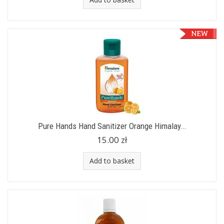
Pure Hands Hand Sanitizer Orange Himalay...
15.00 zł
Add to basket