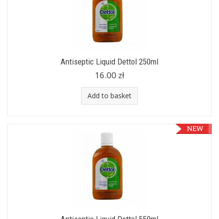
Antiseptic Liquid Dettol 250ml
16.00 zł
Add to basket