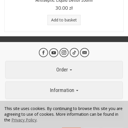
Antiseptic Liquid Dettol 550ml
30.00 zł
Add to basket
Order
Information
This site uses cookies. By continuing to browse this site you are
Contact
agreeing to use of cookies. More information can be found in
the
Privacy Policy
.